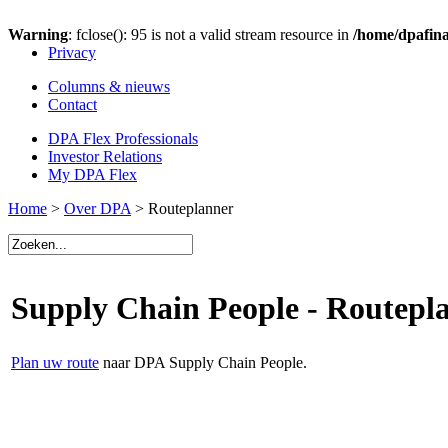
Warning
: fclose(): 95 is not a valid stream resource in
/home/dpafina
Privacy
Columns & nieuws
Contact
DPA Flex Professionals
Investor Relations
My DPA Flex
Home
>
Over DPA
> Routeplanner
Supply Chain People - Routepl
Plan uw route
naar DPA Supply Chain People.